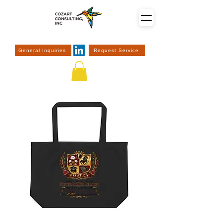
General Inquiries
Request Service