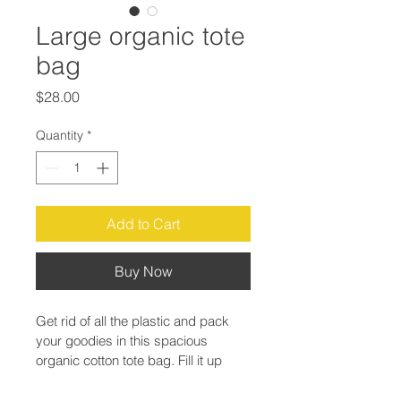
Large organic tote
bag
Price
$28.00
Quantity
*
Add to Cart
Buy Now
Get rid of all the plastic and pack 
your goodies in this spacious 
organic cotton tote bag. Fill it up 
with groceries, books, and travel 
essentials—there’s room for 